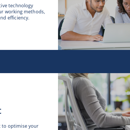
tive technology
our working methods,
nd efficiency.
t
to optimise your