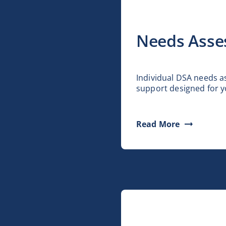
Needs Asse
Individual DSA needs 
support designed for y
Read More