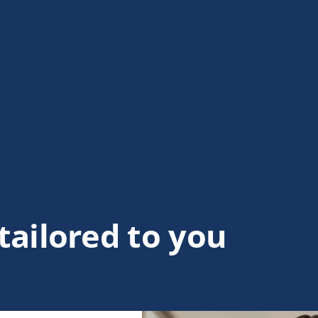
tailored to you