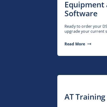
Equipment
Software
Ready to order your D
upgrade your current 
Read More
AT Training