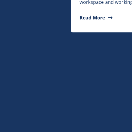
workspace and working
Read More