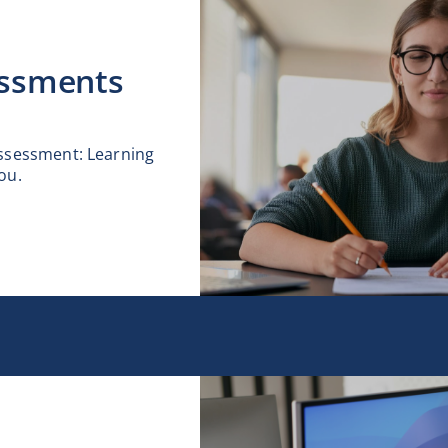
ssments
assessment: Learning
ou.