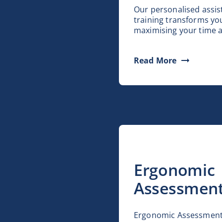
Our personalised assis
training transforms y
maximising your time a
Read More
Ergonomic
Assessmen
Ergonomic Assessment 