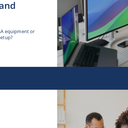
 and
SA equipment or
setup?