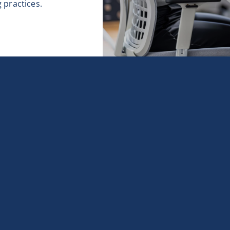
 practices.