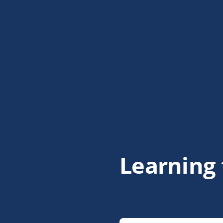
Learning 